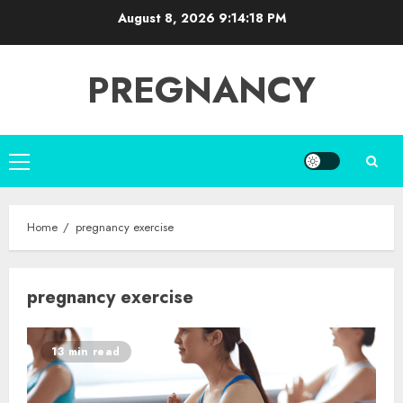
Skip
August 8, 2026
9:14:18 PM
to
content
PREGNANCY
Primary
Menu
Home
pregnancy exercise
pregnancy exercise
13 min read