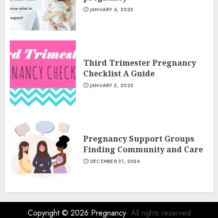
JANUARY 6, 2025
Third Trimester Pregnancy
Checklist A Guide
JANUARY 3, 2025
Pregnancy Support Groups
Finding Community and Care
DECEMBER 31, 2024
Copyright © 2026
Pregnancy
- All rights reserved