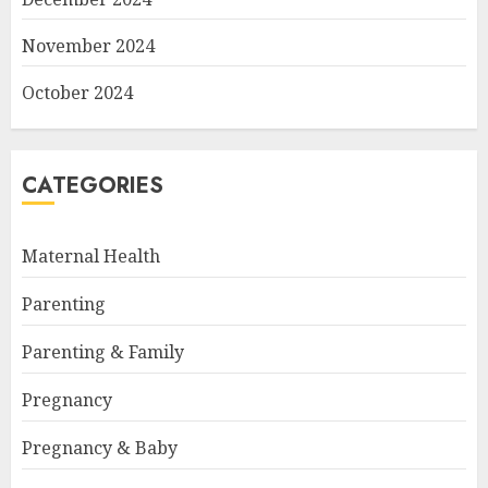
November 2024
October 2024
CATEGORIES
Maternal Health
Parenting
Parenting & Family
Pregnancy
Pregnancy & Baby