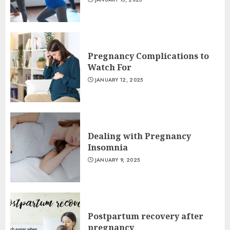
Pregnancy Complications to
Watch For
JANUARY 12, 2025
Dealing with Pregnancy
Insomnia
JANUARY 9, 2025
Postpartum recovery after
pregnancy