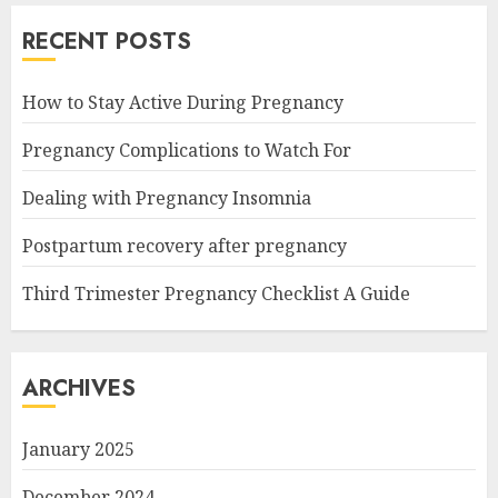
RECENT POSTS
How to Stay Active During Pregnancy
Pregnancy Complications to Watch For
Dealing with Pregnancy Insomnia
Postpartum recovery after pregnancy
Third Trimester Pregnancy Checklist A Guide
ARCHIVES
January 2025
December 2024