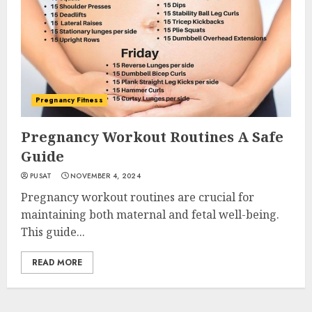
Pregnancy Fitness
Pregnancy Workout Routines A Safe
Guide
PUSAT
NOVEMBER 4, 2024
Pregnancy workout routines are crucial for
maintaining both maternal and fetal well-being.
This guide...
READ MORE