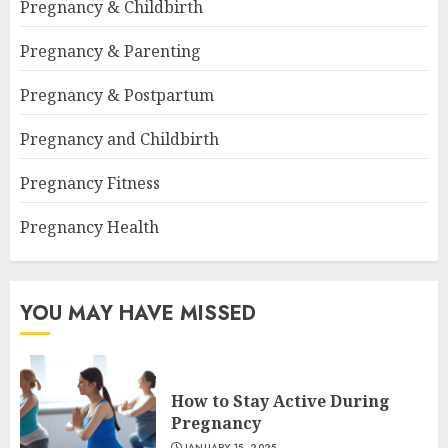
Pregnancy & Childbirth
Pregnancy & Parenting
Pregnancy & Postpartum
Pregnancy and Childbirth
Pregnancy Fitness
Pregnancy Health
YOU MAY HAVE MISSED
How to Stay Active During
Pregnancy
JANUARY 15, 2025