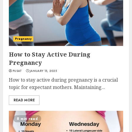
Pregnancy
How to Stay Active During
Pregnancy
PUSAT
JANUARY 15, 2025
How to stay active during pregnancy is a crucial
topic for expectant mothers. Maintaining...
READ MORE
8 min read