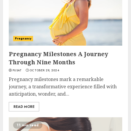
Pregnancy
Pregnancy Milestones A Journey
Through Nine Months
PUSAT
OCTOBER 29, 2024
Pregnancy milestones mark a remarkable
journey, a transformative experience filled with
anticipation, wonder, and...
READ MORE
11 min read