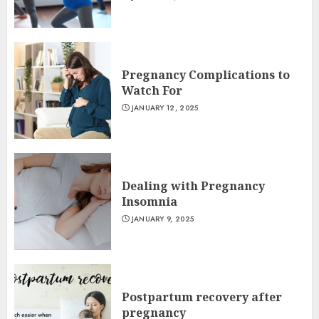
Pregnancy Complications to
Watch For
JANUARY 12, 2025
Dealing with Pregnancy
Insomnia
JANUARY 9, 2025
Postpartum recovery after
pregnancy