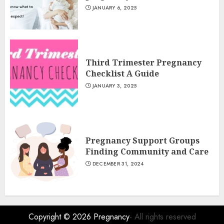
JANUARY 6, 2025
Third Trimester Pregnancy
Checklist A Guide
JANUARY 3, 2025
Pregnancy Support Groups
Finding Community and Care
DECEMBER 31, 2024
Copyright © 2026
Pregnancy
- All rights reserved