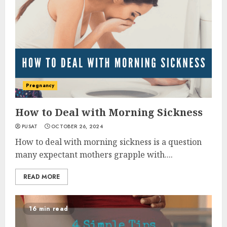
Pregnancy
How to Deal with Morning Sickness
PUSAT
OCTOBER 26, 2024
How to deal with morning sickness is a question
many expectant mothers grapple with....
READ MORE
16 min read