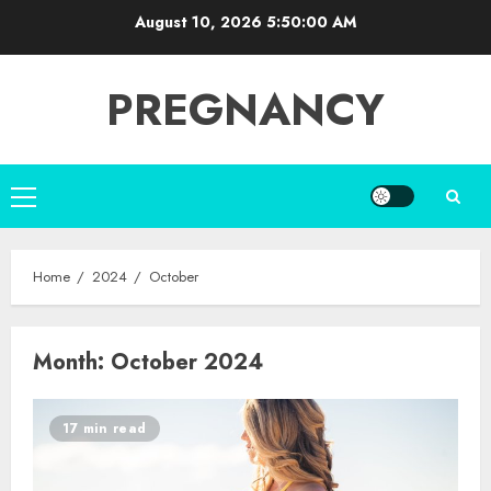
Skip
August 10, 2026
5:50:00 AM
to
content
PREGNANCY
Primary
Menu
Home
2024
October
Month:
October 2024
17 min read