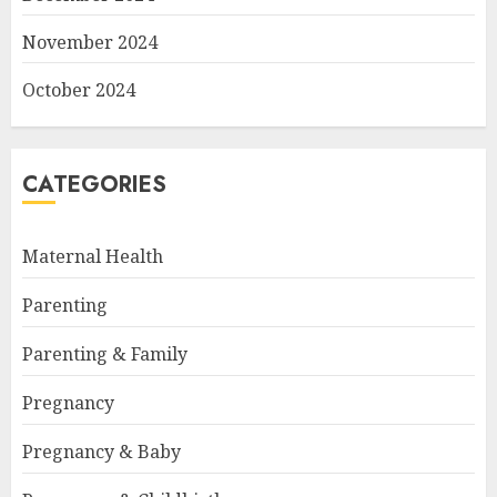
November 2024
October 2024
CATEGORIES
Maternal Health
Parenting
Parenting & Family
Pregnancy
Pregnancy & Baby