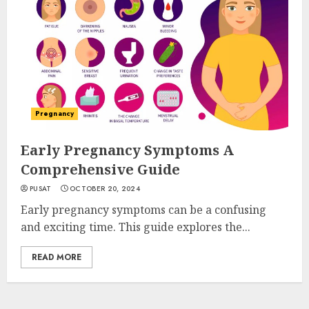
Pregnancy
Early Pregnancy Symptoms A
Comprehensive Guide
PUSAT
OCTOBER 20, 2024
Early pregnancy symptoms can be a confusing
and exciting time. This guide explores the...
READ MORE