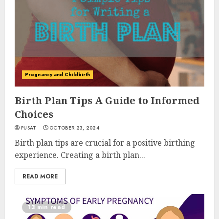
Pregnancy and Childbirth
Birth Plan Tips A Guide to Informed
Choices
PUSAT
OCTOBER 23, 2024
Birth plan tips are crucial for a positive birthing
experience. Creating a birth plan...
READ MORE
13 min read