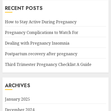
RECENT POSTS
How to Stay Active During Pregnancy
Pregnancy Complications to Watch For
Dealing with Pregnancy Insomnia
Postpartum recovery after pregnancy
Third Trimester Pregnancy Checklist A Guide
ARCHIVES
January 2025
December 2024