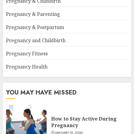
Pregnancy & Childbirth
Pregnancy & Parenting
Pregnancy & Postpartum
Pregnancy and Childbirth
Pregnancy Fitness
Pregnancy Health
YOU MAY HAVE MISSED
How to Stay Active During
Pregnancy
JANUARY 15, 2025