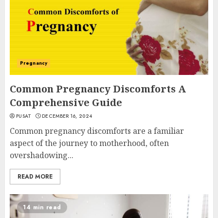
Pregnancy
Common Pregnancy Discomforts A
Comprehensive Guide
PUSAT
DECEMBER 16, 2024
Common pregnancy discomforts are a familiar
aspect of the journey to motherhood, often
overshadowing...
READ MORE
14 min read