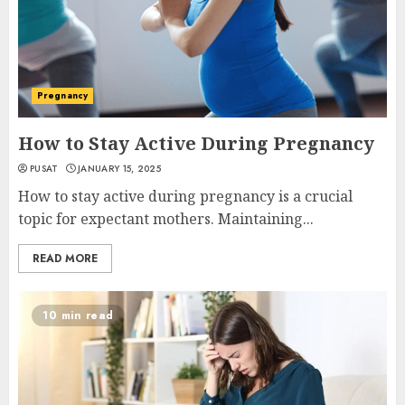
Pregnancy
How to Stay Active During Pregnancy
PUSAT
JANUARY 15, 2025
How to stay active during pregnancy is a crucial
topic for expectant mothers. Maintaining...
READ MORE
10 min read