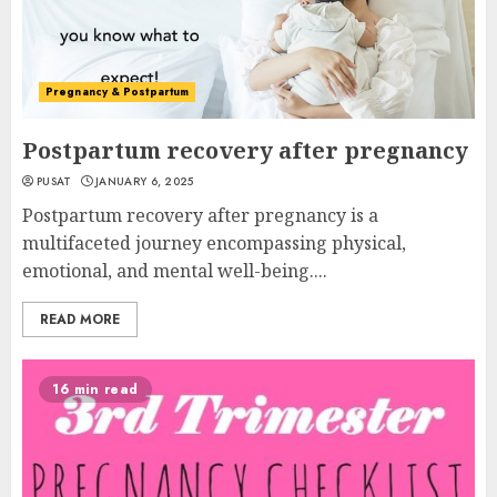
Pregnancy & Postpartum
Postpartum recovery after pregnancy
PUSAT
JANUARY 6, 2025
Postpartum recovery after pregnancy is a
multifaceted journey encompassing physical,
emotional, and mental well-being....
READ MORE
16 min read