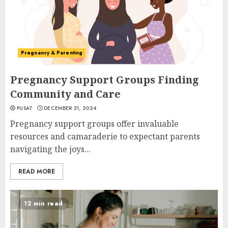
Pregnancy & Parenting
Pregnancy Support Groups Finding
Community and Care
PUSAT
DECEMBER 31, 2024
Pregnancy support groups offer invaluable
resources and camaraderie to expectant parents
navigating the joys...
READ MORE
12 min read