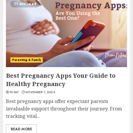
11 min read
Parenting & Family
Best Pregnancy Apps Your Guide to
Healthy Pregnancy
PUSAT
NOVEMBER 1, 2024
Best pregnancy apps offer expectant parents
invaluable support throughout their journey. From
tracking vital...
READ MORE