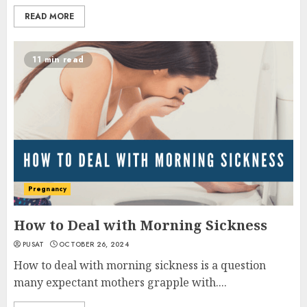
READ MORE
11 min read
Pregnancy
How to Deal with Morning Sickness
PUSAT
OCTOBER 26, 2024
How to deal with morning sickness is a question
many expectant mothers grapple with....