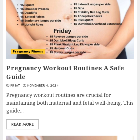
Pregnancy Fitness
Pregnancy Workout Routines A Safe
Guide
PUSAT
NOVEMBER 4, 2024
Pregnancy workout routines are crucial for
maintaining both maternal and fetal well-being. This
guide...
READ MORE