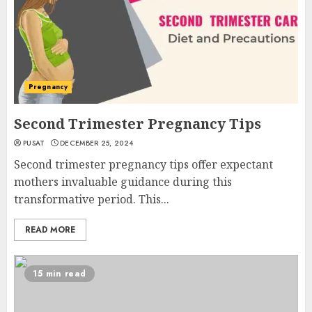
Pregnancy
Second Trimester Pregnancy Tips
PUSAT
DECEMBER 25, 2024
Second trimester pregnancy tips offer expectant
mothers invaluable guidance during this
transformative period. This...
READ MORE
15 min read