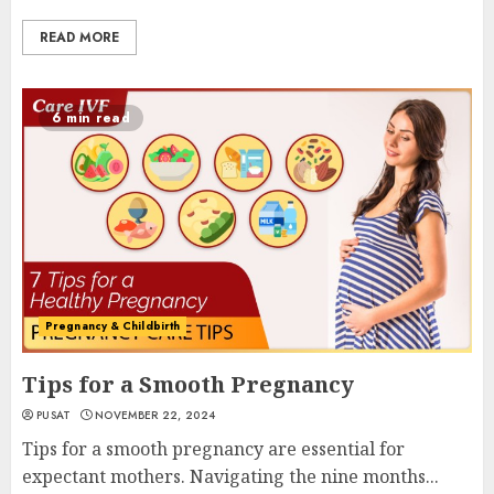
READ MORE
6 min read
Pregnancy & Childbirth
Tips for a Smooth Pregnancy
PUSAT
NOVEMBER 22, 2024
Tips for a smooth pregnancy are essential for
expectant mothers. Navigating the nine months...