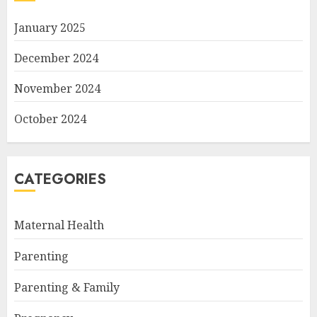
January 2025
December 2024
November 2024
October 2024
CATEGORIES
Maternal Health
Parenting
Parenting & Family