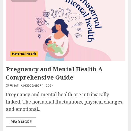
Maternal Health
Pregnancy and Mental Health A
Comprehensive Guide
PUSAT
DECEMBER 1, 2024
Pregnancy and mental health are intrinsically
linked. The hormonal fluctuations, physical changes,
and emotional...
READ MORE