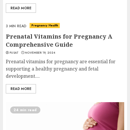
READ MORE
Pregnancy Health
3 MIN READ
Prenatal Vitamins for Pregnancy A
Comprehensive Guide
PUSAT
NOVEMBER 19, 2024
Prenatal vitamins for pregnancy are essential for
supporting a healthy pregnancy and fetal
development....
READ MORE
24 min read