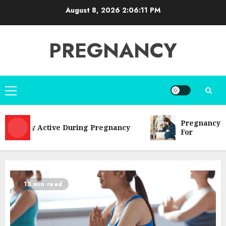
Skip
August 8, 2026
2:06:12 PM
to
content
PREGNANCY
Primary
Menu
Pregnancy Complic
tay Active During Pregnancy
For
13 min read