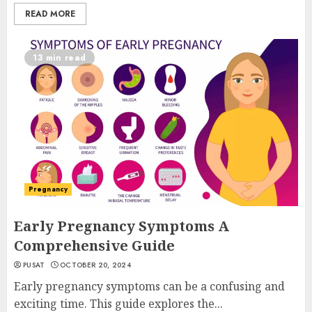
READ MORE
13 min read
Pregnancy
Early Pregnancy Symptoms A
Comprehensive Guide
PUSAT
OCTOBER 20, 2024
Early pregnancy symptoms can be a confusing and
exciting time. This guide explores the...