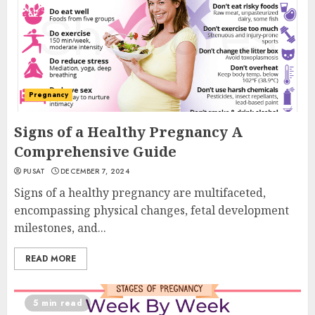
Pregnancy
Signs of a Healthy Pregnancy A
Comprehensive Guide
PUSAT
DECEMBER 7, 2024
Signs of a healthy pregnancy are multifaceted,
encompassing physical changes, fetal development
milestones, and...
READ MORE
5 min read