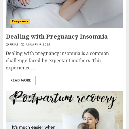
Pregnancy
Dealing with Pregnancy Insomnia
PUSAT
JANUARY 9, 2025
Dealing with pregnancy insomnia is a common
challenge faced by expectant mothers. This
experience,...
READ MORE
7 min read