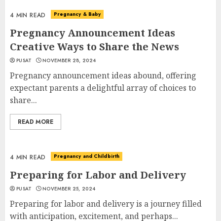
Pregnancy & Baby
4 MIN READ
Pregnancy Announcement Ideas
Creative Ways to Share the News
PUSAT
NOVEMBER 28, 2024
Pregnancy announcement ideas abound, offering
expectant parents a delightful array of choices to
share...
READ MORE
Pregnancy and Childbirth
4 MIN READ
Preparing for Labor and Delivery
PUSAT
NOVEMBER 25, 2024
Preparing for labor and delivery is a journey filled
with anticipation, excitement, and perhaps...