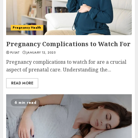
Pregnancy Health
Pregnancy Complications to Watch For
PUSAT
JANUARY 12, 2025
Pregnancy complications to watch for are a crucial
aspect of prenatal care. Understanding the...
READ MORE
6 min read