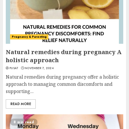
Pregnancy & Parenting
Natural remedies during pregnancy A
holistic approach
PUSAT
NOVEMBER 7, 2024
Natural remedies during pregnancy offer a holistic
approach to managing common discomforts and
supporting...
READ MORE
8 min read