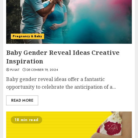
Pregnancy & Baby
Baby Gender Reveal Ideas Creative
Inspiration
PUSAT
DECEMBER 19, 2024
Baby gender reveal ideas offer a fantastic
opportunity to celebrate the anticipation of a...
READ MORE
18 min read