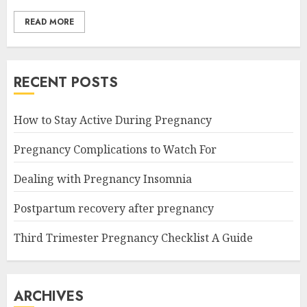
READ MORE
RECENT POSTS
How to Stay Active During Pregnancy
Pregnancy Complications to Watch For
Dealing with Pregnancy Insomnia
Postpartum recovery after pregnancy
Third Trimester Pregnancy Checklist A Guide
ARCHIVES