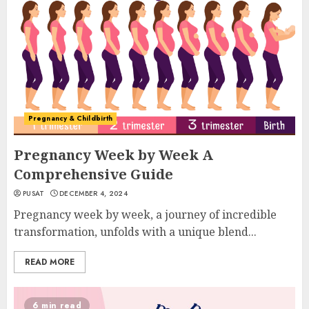
Pregnancy & Childbirth
Pregnancy Week by Week A
Comprehensive Guide
PUSAT
DECEMBER 4, 2024
Pregnancy week by week, a journey of incredible
transformation, unfolds with a unique blend...
READ MORE
6 min read