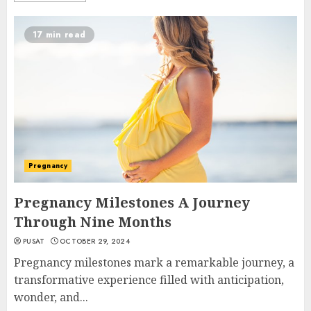
17 min read
Pregnancy
Pregnancy Milestones A Journey
Through Nine Months
PUSAT
OCTOBER 29, 2024
Pregnancy milestones mark a remarkable journey, a
transformative experience filled with anticipation,
wonder, and...