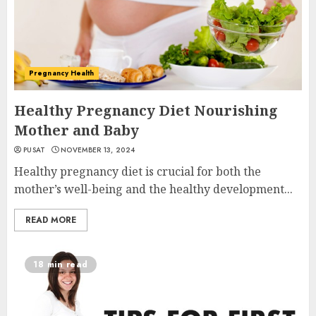
Pregnancy Health
Healthy Pregnancy Diet Nourishing
Mother and Baby
PUSAT
NOVEMBER 13, 2024
Healthy pregnancy diet is crucial for both the
mother’s well-being and the healthy development...
READ MORE
18 min read