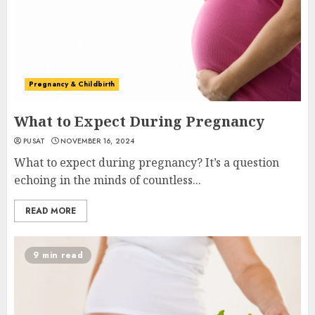
Pregnancy & Childbirth
What to Expect During Pregnancy
PUSAT
NOVEMBER 16, 2024
What to expect during pregnancy? It’s a question
echoing in the minds of countless...
READ MORE
9 min read