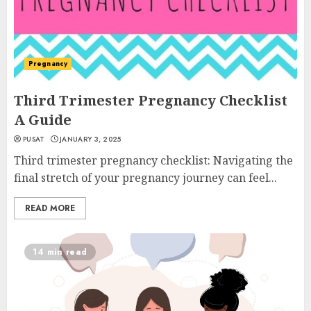
Pregnancy
Third Trimester Pregnancy Checklist
A Guide
PUSAT
JANUARY 3, 2025
Third trimester pregnancy checklist: Navigating the
final stretch of your pregnancy journey can feel...
READ MORE
14 min read