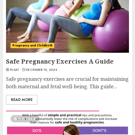
Pregnancy and Childbirth
Safe Pregnancy Exercises A Guide
PUSAT
DECEMBER 10, 2024
Safe pregnancy exercises are crucial for maintaining
both maternal and fetal well-being. This guide...
READ MORE
6 min read