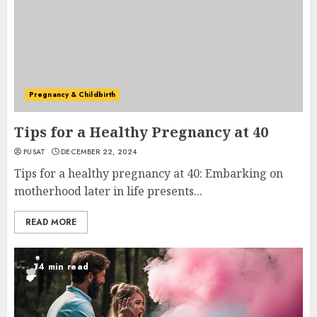
Pregnancy & Childbirth
Tips for a Healthy Pregnancy at 40
PUSAT
DECEMBER 22, 2024
Tips for a healthy pregnancy at 40: Embarking on
motherhood later in life presents...
READ MORE
14 min read