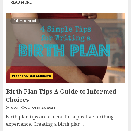
READ MORE
16 min read
Pregnancy and Childbirth
Birth Plan Tips A Guide to Informed
Choices
PUSAT
OCTOBER 23, 2024
Birth plan tips are crucial for a positive birthing
experience. Creating a birth plan...