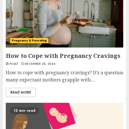
Pregnancy & Parenting
How to Cope with Pregnancy Cravings
PUSAT
DECEMBER 28, 2024
How to cope with pregnancy cravings? It’s a question
many expectant mothers grapple with....
READ MORE
12 min read