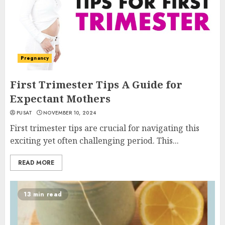
Pregnancy
First Trimester Tips A Guide for
Expectant Mothers
PUSAT
NOVEMBER 10, 2024
First trimester tips are crucial for navigating this
exciting yet often challenging period. This...
READ MORE
13 min read