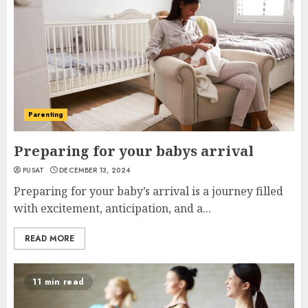
Parenting
Preparing for your babys arrival
PUSAT
DECEMBER 13, 2024
Preparing for your baby’s arrival is a journey filled
with excitement, anticipation, and a...
READ MORE
11 min read