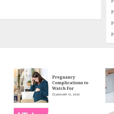
P
P
P
P
Pregnancy
Complications to
Watch For
JANUARY 12, 2025