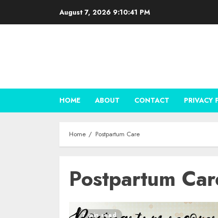
Skip
August 7, 2026
9:10:41 PM
to
content
HOME
ABOUT
CONTACT
PRIVACY 
Home
Postpartum Care
Postpartum Car
7 min read