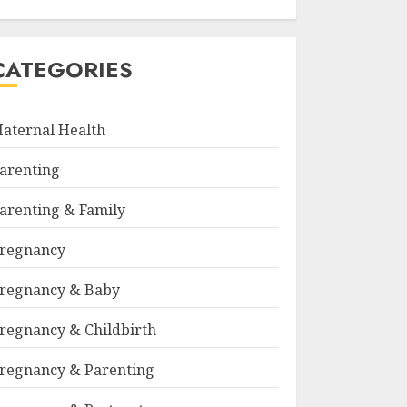
CATEGORIES
aternal Health
arenting
arenting & Family
regnancy
regnancy & Baby
regnancy & Childbirth
regnancy & Parenting