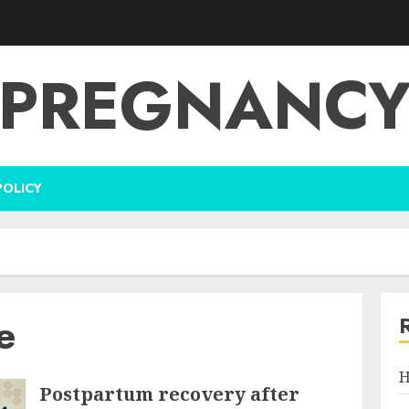
PREGNANC
POLICY
e
H
Postpartum recovery after