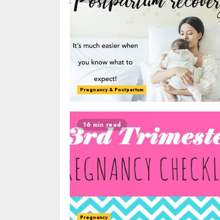
Pregnancy & Postpartum
16 min read
Pregnancy