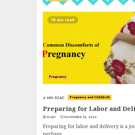
18 min read
Pregnancy
Pregnancy and Childbirth
4 MIN READ
Preparing for Labor and Del
PUSAT
NOVEMBER 25, 2024
Preparing for labor and delivery is a jo
perhaps...