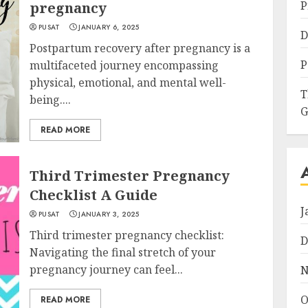
P
pregnancy
PUSAT
JANUARY 6, 2025
D
Postpartum recovery after pregnancy is a
P
multifaceted journey encompassing
physical, emotional, and mental well-
T
being....
G
READ MORE
Third Trimester Pregnancy
Checklist A Guide
J
PUSAT
JANUARY 3, 2025
Third trimester pregnancy checklist:
D
Navigating the final stretch of your
pregnancy journey can feel...
N
O
READ MORE