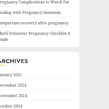
regnancy Complications to Watch For
ealing with Pregnancy Insomnia
ostpartum recovery after pregnancy
hird Trimester Pregnancy Checklist A
uide
ARCHIVES
anuary 2025
ecember 2024
ovember 2024
ctober 2024