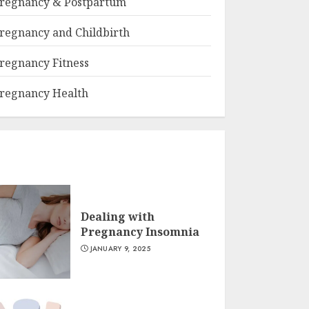
regnancy & Postpartum
regnancy and Childbirth
regnancy Fitness
regnancy Health
Dealing with
Pregnancy Insomnia
JANUARY 9, 2025