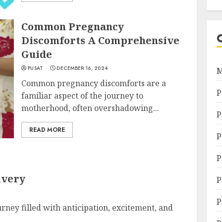
Common Pregnancy
Discomforts A Comprehensive
Guide
PUSAT
DECEMBER 16, 2024
M
Common pregnancy discomforts are a
P
familiar aspect of the journey to
motherhood, often overshadowing...
P
READ MORE
P
P
ivery
P
P
urney filled with anticipation, excitement, and