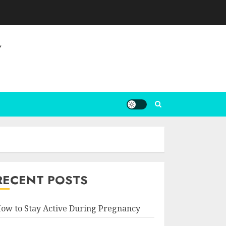
Y
RECENT POSTS
ow to Stay Active During Pregnancy