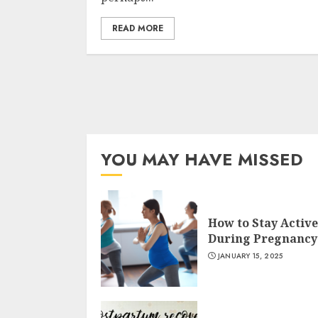
READ MORE
YOU MAY HAVE MISSED
How to Stay Active
During Pregnancy
JANUARY 15, 2025