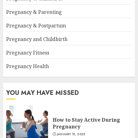
Pregnancy & Parenting
Pregnancy & Postpartum
Pregnancy and Childbirth
Pregnancy Fitness
Pregnancy Health
YOU MAY HAVE MISSED
How to Stay Active During
Pregnancy
JANUARY 15, 2025