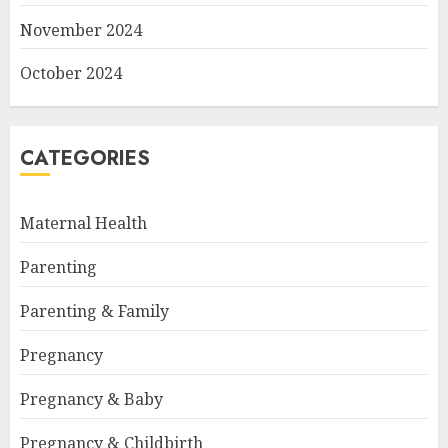
November 2024
October 2024
CATEGORIES
Maternal Health
Parenting
Parenting & Family
Pregnancy
Pregnancy & Baby
Pregnancy & Childbirth