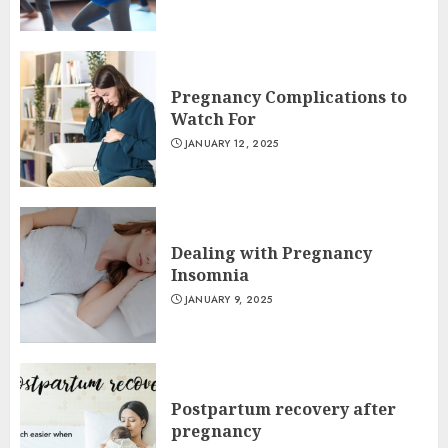
Pregnancy Complications to
Watch For
JANUARY 12, 2025
Dealing with Pregnancy
Insomnia
JANUARY 9, 2025
Postpartum recovery after
pregnancy