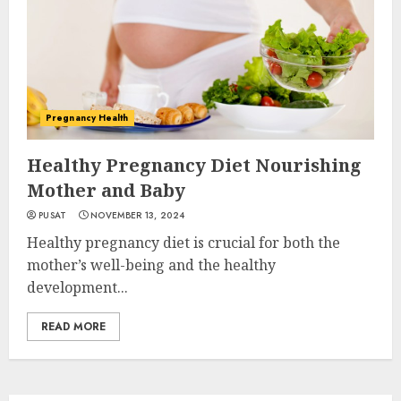
Pregnancy Health
Healthy Pregnancy Diet Nourishing
Mother and Baby
PUSAT
NOVEMBER 13, 2024
Healthy pregnancy diet is crucial for both the
mother’s well-being and the healthy
development...
READ MORE