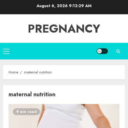
Skip
August 6, 2026
9:12:29 AM
to
content
PREGNANCY
Primary
Menu
Home
maternal nutrition
maternal nutrition
9 min read