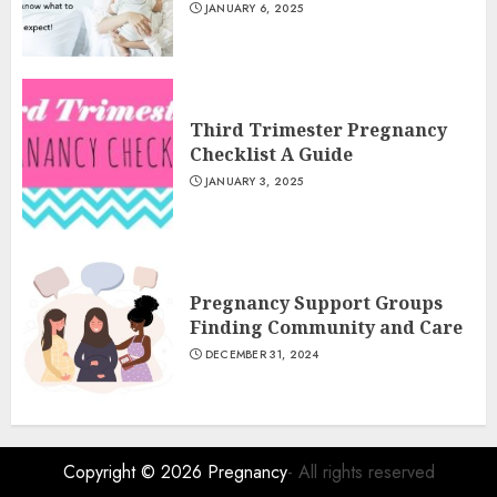
JANUARY 6, 2025
Third Trimester Pregnancy
Checklist A Guide
JANUARY 3, 2025
Pregnancy Support Groups
Finding Community and Care
DECEMBER 31, 2024
Copyright © 2026
Pregnancy
- All rights reserved