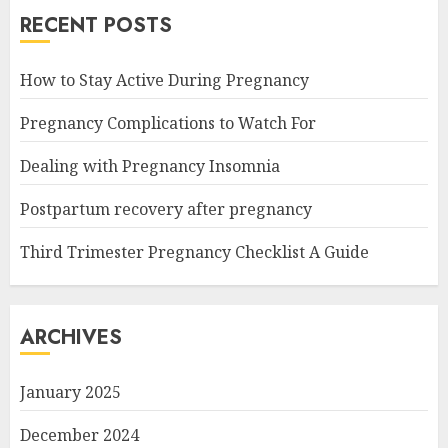
RECENT POSTS
How to Stay Active During Pregnancy
Pregnancy Complications to Watch For
Dealing with Pregnancy Insomnia
Postpartum recovery after pregnancy
Third Trimester Pregnancy Checklist A Guide
ARCHIVES
January 2025
December 2024