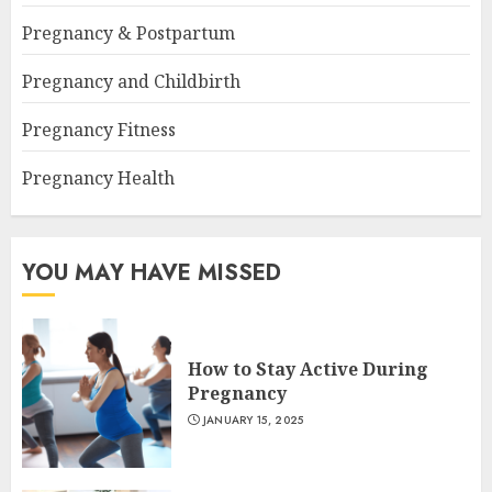
Pregnancy & Postpartum
Pregnancy and Childbirth
Pregnancy Fitness
Pregnancy Health
YOU MAY HAVE MISSED
How to Stay Active During
Pregnancy
JANUARY 15, 2025