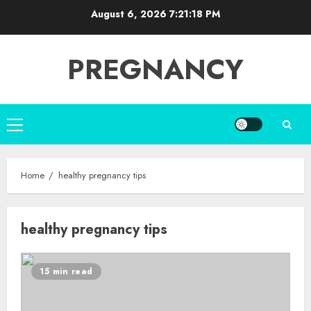
Skip
August 6, 2026
7:21:18 PM
to
content
PREGNANCY
Primary
Menu
Home
healthy pregnancy tips
healthy pregnancy tips
15 min read