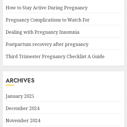
How to Stay Active During Pregnancy
Pregnancy Complications to Watch For
Dealing with Pregnancy Insomnia
Postpartum recovery after pregnancy
Third Trimester Pregnancy Checklist A Guide
ARCHIVES
January 2025
December 2024
November 2024