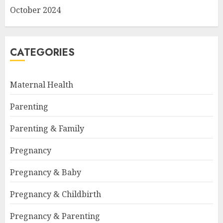
October 2024
CATEGORIES
Maternal Health
Parenting
Parenting & Family
Pregnancy
Pregnancy & Baby
Pregnancy & Childbirth
Pregnancy & Parenting