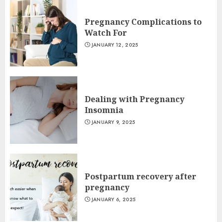
Pregnancy Complications to
Watch For
JANUARY 12, 2025
Dealing with Pregnancy
Insomnia
JANUARY 9, 2025
Postpartum recovery after
pregnancy
JANUARY 6, 2025