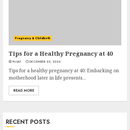
Pregnancy & Childbirth
Tips for a Healthy Pregnancy at 40
PUSAT
DECEMBER 22, 2024
Tips for a healthy pregnancy at 40: Embarking on
motherhood later in life presents...
READ MORE
RECENT POSTS