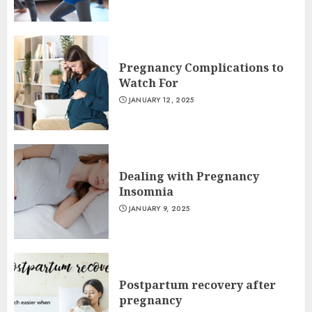
Pregnancy Complications to
Watch For
JANUARY 12, 2025
Dealing with Pregnancy
Insomnia
JANUARY 9, 2025
Postpartum recovery after
pregnancy