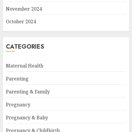
November 2024
October 2024
CATEGORIES
Maternal Health
Parenting
Parenting & Family
Pregnancy
Pregnancy & Baby
Pregnancy & Childbirth