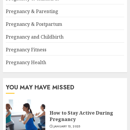
Pregnancy & Parenting
Pregnancy & Postpartum
Pregnancy and Childbirth
Pregnancy Fitness
Pregnancy Health
YOU MAY HAVE MISSED
How to Stay Active During
Pregnancy
JANUARY 15, 2025