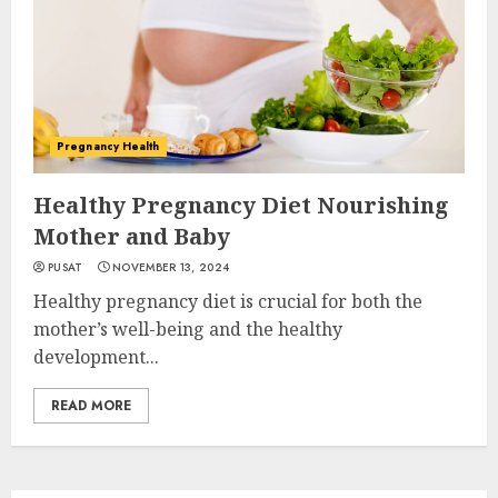
Pregnancy Health
Healthy Pregnancy Diet Nourishing
Mother and Baby
PUSAT
NOVEMBER 13, 2024
Healthy pregnancy diet is crucial for both the
mother’s well-being and the healthy
development...
READ MORE