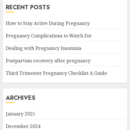
RECENT POSTS
How to Stay Active During Pregnancy
Pregnancy Complications to Watch For
Dealing with Pregnancy Insomnia
Postpartum recovery after pregnancy
Third Trimester Pregnancy Checklist A Guide
ARCHIVES
January 2025
December 2024