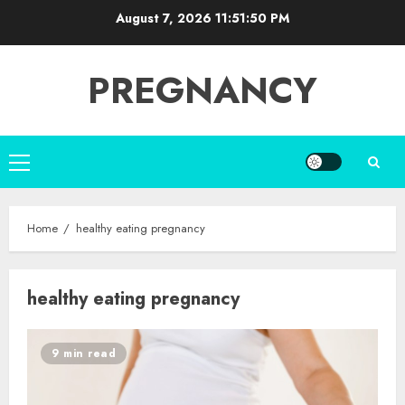
Skip
August 7, 2026
11:51:51 PM
to
content
PREGNANCY
Primary
Menu
Home
healthy eating pregnancy
healthy eating pregnancy
9 min read