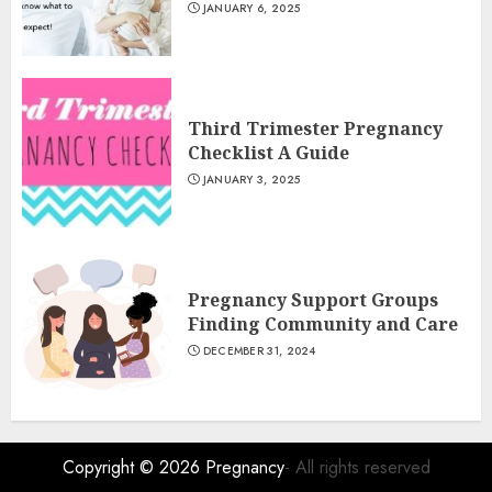
JANUARY 6, 2025
Third Trimester Pregnancy
Checklist A Guide
JANUARY 3, 2025
Pregnancy Support Groups
Finding Community and Care
DECEMBER 31, 2024
Copyright © 2026
Pregnancy
- All rights reserved