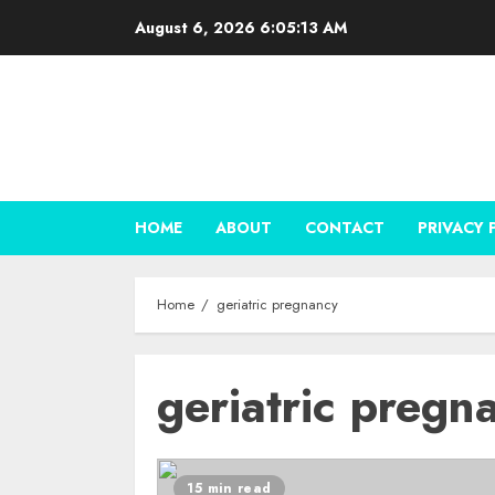
Skip
August 6, 2026
6:05:13 AM
to
content
HOME
ABOUT
CONTACT
PRIVACY 
Home
geriatric pregnancy
geriatric pregn
15 min read