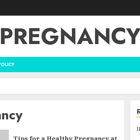
PREGNANC
POLICY
ancy
H
Tips for a Healthy Pregnancy at