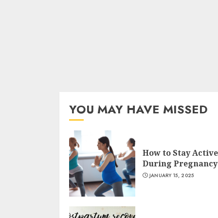
YOU MAY HAVE MISSED
How to Stay Active
During Pregnancy
JANUARY 15, 2025