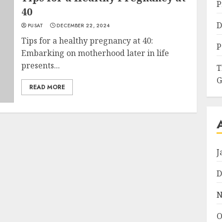
P
40
D
PUSAT
DECEMBER 22, 2024
Tips for a healthy pregnancy at 40:
P
Embarking on motherhood later in life
presents...
T
G
READ MORE
J
D
N
O