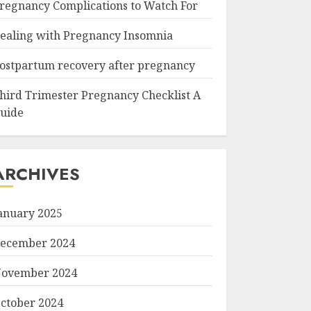
regnancy Complications to Watch For
ealing with Pregnancy Insomnia
ostpartum recovery after pregnancy
hird Trimester Pregnancy Checklist A
uide
ARCHIVES
anuary 2025
ecember 2024
ovember 2024
ctober 2024