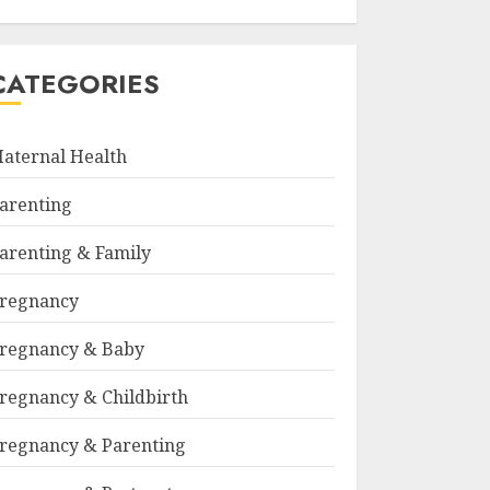
CATEGORIES
aternal Health
arenting
arenting & Family
regnancy
regnancy & Baby
regnancy & Childbirth
regnancy & Parenting