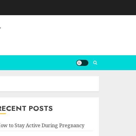
Y
RECENT POSTS
ow to Stay Active During Pregnancy