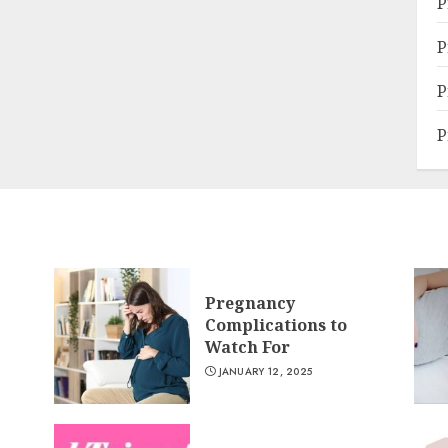
P
P
P
P
Pregnancy
Complications to
Watch For
JANUARY 12, 2025