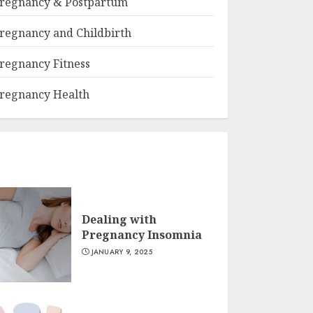
regnancy & Postpartum
regnancy and Childbirth
regnancy Fitness
regnancy Health
Dealing with
Pregnancy Insomnia
JANUARY 9, 2025