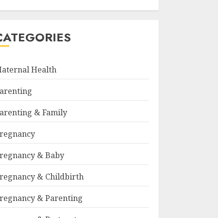
CATEGORIES
aternal Health
arenting
arenting & Family
regnancy
regnancy & Baby
regnancy & Childbirth
regnancy & Parenting