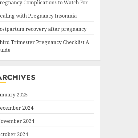
regnancy Complications to Watch For
ealing with Pregnancy Insomnia
ostpartum recovery after pregnancy
hird Trimester Pregnancy Checklist A
uide
ARCHIVES
anuary 2025
ecember 2024
ovember 2024
ctober 2024