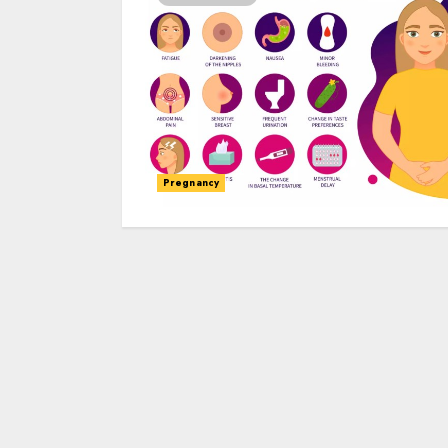
Pregnancy