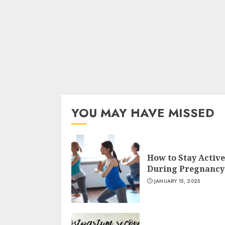
YOU MAY HAVE MISSED
How to Stay Active
During Pregnancy
JANUARY 15, 2025