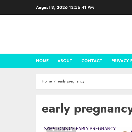
Skip
August 8, 2026
12:56:41 PM
to
content
HOME
ABOUT
CONTACT
PRIVACY 
Home
early pregnancy
early pregnanc
13 min read