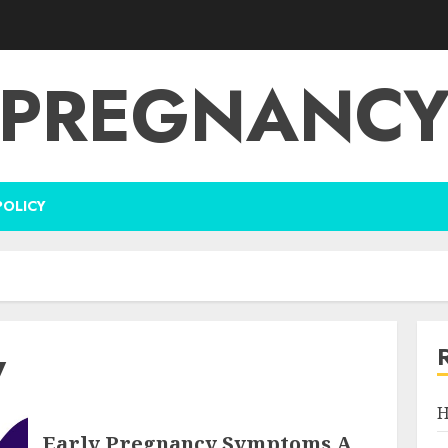
PREGNANC
POLICY
y
H
Early Pregnancy Symptoms A