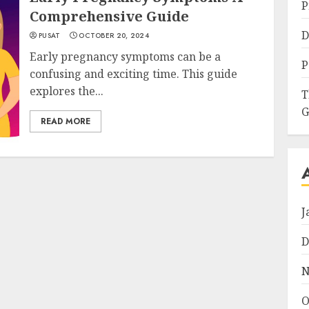
P
Comprehensive Guide
D
PUSAT
OCTOBER 20, 2024
Early pregnancy symptoms can be a
P
confusing and exciting time. This guide
explores the...
T
G
READ MORE
J
D
N
O