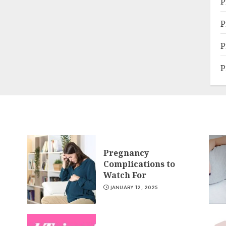
P
P
P
P
Pregnancy
Complications to
Watch For
JANUARY 12, 2025