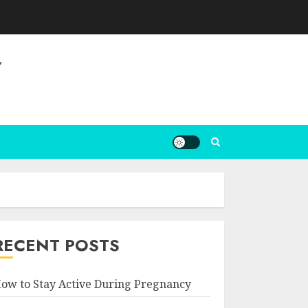
Y
RECENT POSTS
ow to Stay Active During Pregnancy