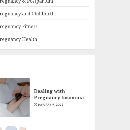
regnancy & Postpartum
regnancy and Childbirth
regnancy Fitness
regnancy Health
Dealing with
Pregnancy Insomnia
JANUARY 9, 2025