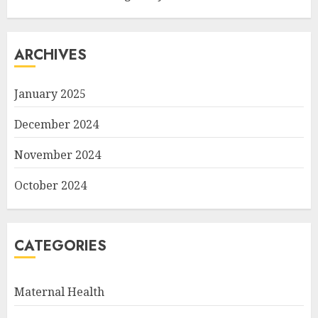
ARCHIVES
January 2025
December 2024
November 2024
October 2024
CATEGORIES
Maternal Health