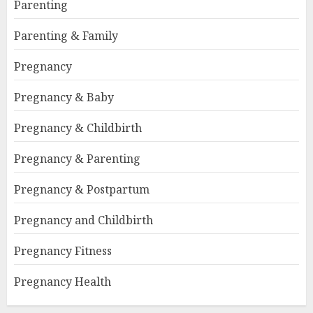
Parenting
Parenting & Family
Pregnancy
Pregnancy & Baby
Pregnancy & Childbirth
Pregnancy & Parenting
Pregnancy & Postpartum
Pregnancy and Childbirth
Pregnancy Fitness
Pregnancy Health