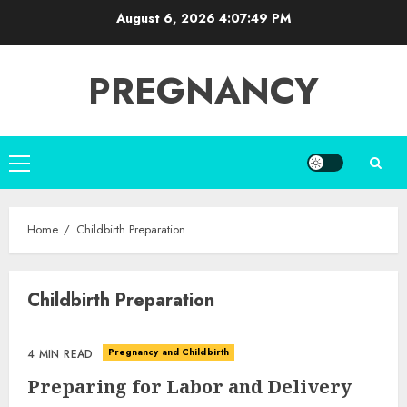
Skip
August 6, 2026
4:07:50 PM
to
content
PREGNANCY
Primary
Menu
Home
Childbirth Preparation
Childbirth Preparation
Pregnancy and Childbirth
4 MIN READ
Preparing for Labor and Delivery