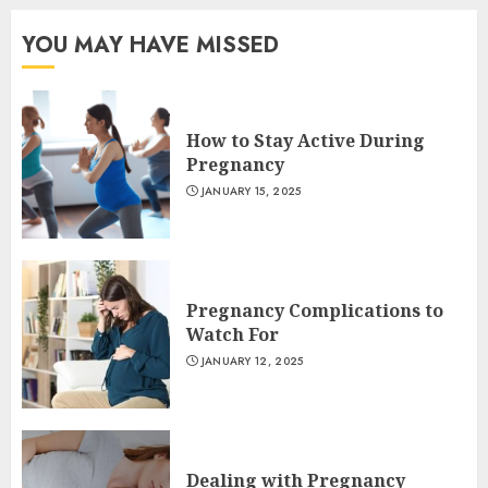
YOU MAY HAVE MISSED
How to Stay Active During
Pregnancy
JANUARY 15, 2025
Pregnancy Complications to
Watch For
JANUARY 12, 2025
Dealing with Pregnancy