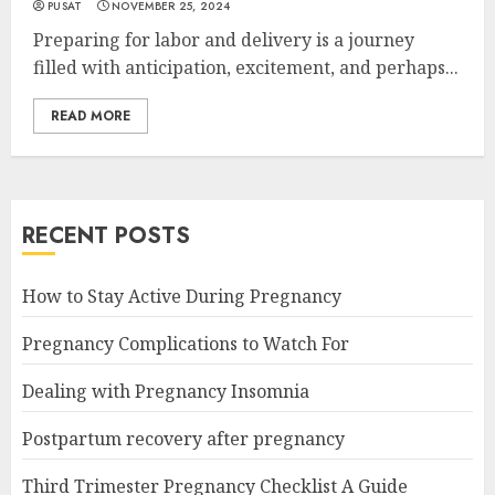
PUSAT
NOVEMBER 25, 2024
Preparing for labor and delivery is a journey
filled with anticipation, excitement, and perhaps...
READ MORE
RECENT POSTS
How to Stay Active During Pregnancy
Pregnancy Complications to Watch For
Dealing with Pregnancy Insomnia
Postpartum recovery after pregnancy
Third Trimester Pregnancy Checklist A Guide