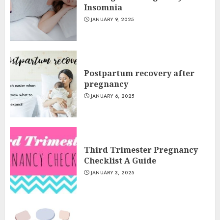
Insomnia
JANUARY 9, 2025
Postpartum recovery after
pregnancy
JANUARY 6, 2025
Third Trimester Pregnancy
Checklist A Guide
JANUARY 3, 2025