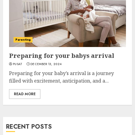
Parenting
Preparing for your babys arrival
PUSAT
DECEMBER 13, 2024
Preparing for your baby’s arrival is a journey
filled with excitement, anticipation, and a...
READ MORE
RECENT POSTS