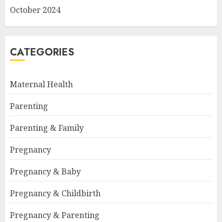
October 2024
CATEGORIES
Maternal Health
Parenting
Parenting & Family
Pregnancy
Pregnancy & Baby
Pregnancy & Childbirth
Pregnancy & Parenting