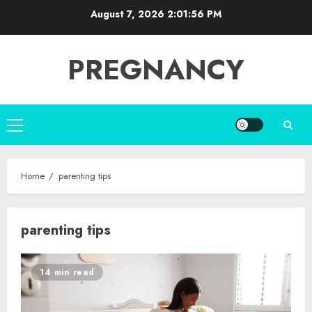
Skip
August 7, 2026
2:01:56 PM
to
content
PREGNANCY
Primary
Menu
Home
parenting tips
parenting tips
14 min read