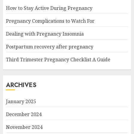
How to Stay Active During Pregnancy
Pregnancy Complications to Watch For
Dealing with Pregnancy Insomnia
Postpartum recovery after pregnancy
Third Trimester Pregnancy Checklist A Guide
ARCHIVES
January 2025
December 2024
November 2024