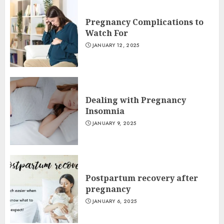
Pregnancy Complications to
Watch For
JANUARY 12, 2025
Dealing with Pregnancy
Insomnia
JANUARY 9, 2025
Postpartum recovery after
pregnancy
JANUARY 6, 2025