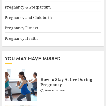
Pregnancy & Postpartum
Pregnancy and Childbirth
Pregnancy Fitness
Pregnancy Health
YOU MAY HAVE MISSED
How to Stay Active During
Pregnancy
JANUARY 15, 2025