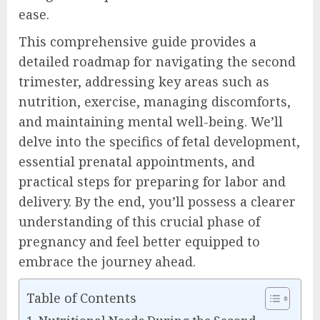
ease.
This comprehensive guide provides a
detailed roadmap for navigating the second
trimester, addressing key areas such as
nutrition, exercise, managing discomforts,
and maintaining mental well-being. We’ll
delve into the specifics of fetal development,
essential prenatal appointments, and
practical steps for preparing for labor and
delivery. By the end, you’ll possess a clearer
understanding of this crucial phase of
pregnancy and feel better equipped to
embrace the journey ahead.
Table of Contents