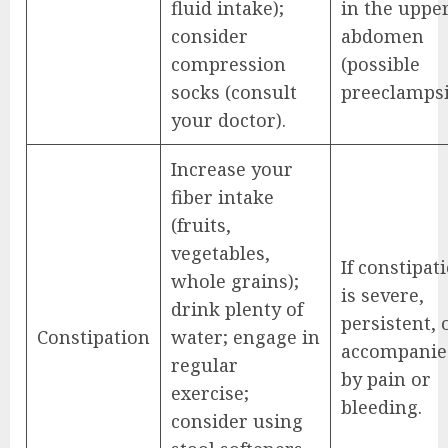
fluid intake);
in the uppe
consider
abdomen
compression
(possible
socks (consult
preeclampsi
your doctor).
Increase your
fiber intake
(fruits,
vegetables,
If constipat
whole grains);
is severe,
drink plenty of
persistent, 
Constipation
water; engage in
accompanie
regular
by pain or
exercise;
bleeding.
consider using