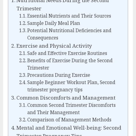
Nutritional Needs During the Second
Trimester
Essential Nutrients and Their Sources
Sample Daily Meal Plan
Potential Nutritional Deficiencies and
Consequences
Exercise and Physical Activity
Safe and Effective Exercise Routines
Benefits of Exercise During the Second
Trimester
Precautions During Exercise
Sample Beginner Workout Plan, Second
trimester pregnancy tips
Common Discomforts and Management
Common Second Trimester Discomforts
and Their Management
Comparison of Management Methods
Mental and Emotional Well-being: Second
Trimester Pregnancy Tips