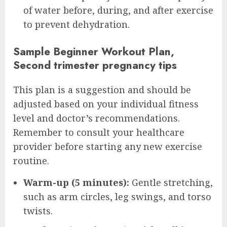
of water before, during, and after exercise
to prevent dehydration.
Sample Beginner Workout Plan,
Second trimester pregnancy tips
This plan is a suggestion and should be
adjusted based on your individual fitness
level and doctor’s recommendations.
Remember to consult your healthcare
provider before starting any new exercise
routine.
Warm-up (5 minutes):
Gentle stretching,
such as arm circles, leg swings, and torso
twists.