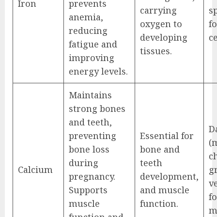
Iron
prevents
carrying
s
anemia,
oxygen to
fo
reducing
developing
ce
fatigue and
tissues.
improving
energy levels.
Maintains
strong bones
and teeth,
D
preventing
Essential for
(
bone loss
bone and
ch
during
teeth
Calcium
g
pregnancy.
development,
v
Supports
and muscle
fo
muscle
function.
m
function and