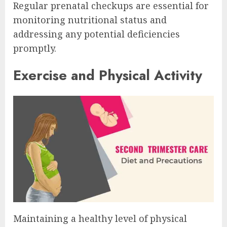
Regular prenatal checkups are essential for
monitoring nutritional status and
addressing any potential deficiencies
promptly.
Exercise and Physical Activity
Maintaining a healthy level of physical