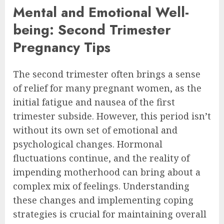
Mental and Emotional Well-
being: Second Trimester
Pregnancy Tips
The second trimester often brings a sense
of relief for many pregnant women, as the
initial fatigue and nausea of the first
trimester subside. However, this period isn’t
without its own set of emotional and
psychological changes. Hormonal
fluctuations continue, and the reality of
impending motherhood can bring about a
complex mix of feelings. Understanding
these changes and implementing coping
strategies is crucial for maintaining overall