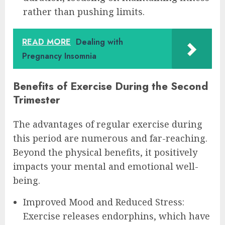
rather than pushing limits.
READ MORE
Dealing with
Pregnancy Insomnia
Benefits of Exercise During the Second
Trimester
The advantages of regular exercise during
this period are numerous and far-reaching.
Beyond the physical benefits, it positively
impacts your mental and emotional well-
being.
Improved Mood and Reduced Stress:
Exercise releases endorphins, which have