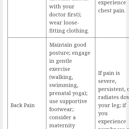
experience
with your
chest pain.
doctor first);
wear loose-
fitting clothing.
Maintain good
posture; engage
in gentle
exercise
If pain is
(walking,
severe,
swimming,
persistent, 
prenatal yoga);
radiates d
use supportive
Back Pain
your leg; if
footwear;
you
consider a
experience
maternity