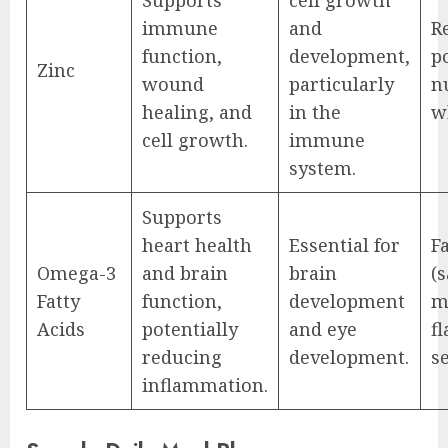
immune
and
R
function,
development,
p
Zinc
wound
particularly
n
healing, and
in the
w
cell growth.
immune
system.
Supports
heart health
Essential for
Fa
Omega-3
and brain
brain
(
Fatty
function,
development
m
Acids
potentially
and eye
f
reducing
development.
s
inflammation.