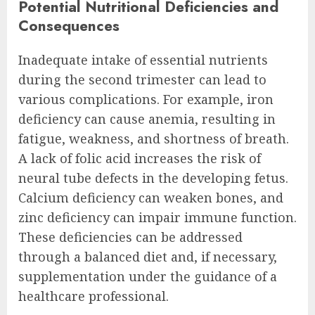
Potential Nutritional Deficiencies and
Consequences
Inadequate intake of essential nutrients
during the second trimester can lead to
various complications. For example, iron
deficiency can cause anemia, resulting in
fatigue, weakness, and shortness of breath.
A lack of folic acid increases the risk of
neural tube defects in the developing fetus.
Calcium deficiency can weaken bones, and
zinc deficiency can impair immune function.
These deficiencies can be addressed
through a balanced diet and, if necessary,
supplementation under the guidance of a
healthcare professional.