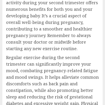
activity during your second trimester offers
numerous benefits for both you and your
developing baby. It’s a crucial aspect of
overall well-being during pregnancy,
contributing to a smoother and healthier
pregnancy journey. Remember to always
consult your doctor or midwife before
starting any new exercise routine.
Regular exercise during the second
trimester can significantly improve your
mood, combating pregnancy-related fatigue
and mood swings. It helps alleviate common
discomforts such as back pain and
constipation, while also promoting better
sleep and reducing the risk of gestational
diabetes and excessive weight gain. Physical