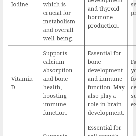
Iodine
which is
s
and thyroid
crucial for
p
hormone
metabolism
production.
and overall
well-being.
Supports
Essential for
calcium
bone
Fa
absorption
development
yo
Vitamin
and bone
and immune
f
D
health,
function. May
ce
boosting
also play a
s
immune
role in brain
e
function.
development.
Essential for
Supports
cell growth