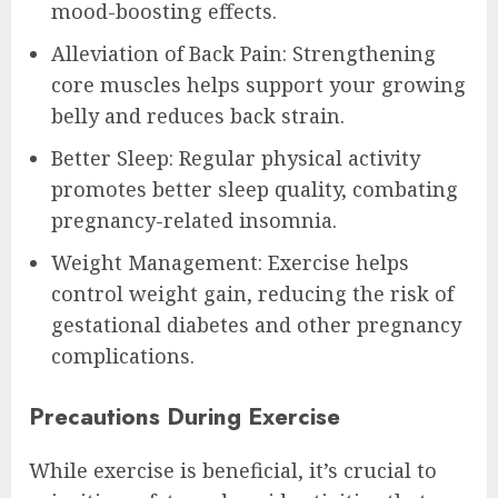
mood-boosting effects.
Alleviation of Back Pain: Strengthening
core muscles helps support your growing
belly and reduces back strain.
Better Sleep: Regular physical activity
promotes better sleep quality, combating
pregnancy-related insomnia.
Weight Management: Exercise helps
control weight gain, reducing the risk of
gestational diabetes and other pregnancy
complications.
Precautions During Exercise
While exercise is beneficial, it’s crucial to