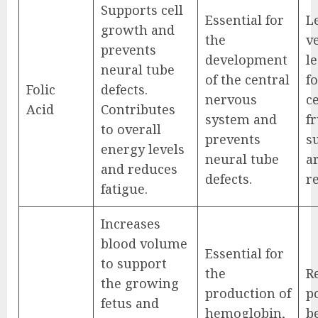
Supports cell
Essential for
L
growth and
the
v
prevents
development
l
neural tube
of the central
fo
Folic
defects.
nervous
ce
Acid
Contributes
system and
fr
to overall
prevents
s
energy levels
neural tube
a
and reduces
defects.
r
fatigue.
Increases
blood volume
Essential for
to support
the
R
the growing
production of
po
fetus and
hemoglobin,
be