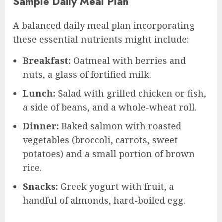
Sample Daily Meal Plan
A balanced daily meal plan incorporating
these essential nutrients might include:
Breakfast:
Oatmeal with berries and
nuts, a glass of fortified milk.
Lunch:
Salad with grilled chicken or fish,
a side of beans, and a whole-wheat roll.
Dinner:
Baked salmon with roasted
vegetables (broccoli, carrots, sweet
potatoes) and a small portion of brown
rice.
Snacks:
Greek yogurt with fruit, a
handful of almonds, hard-boiled egg.