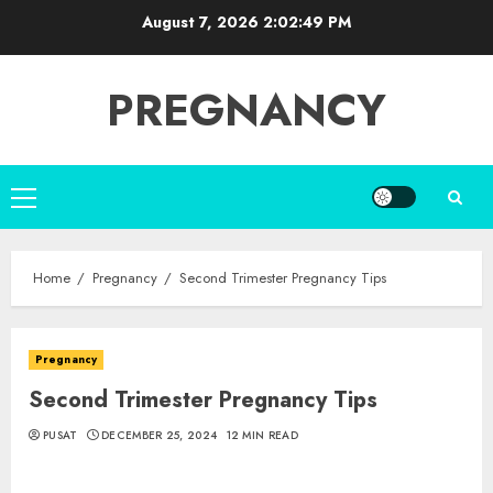
Skip
August 7, 2026
2:02:50 PM
to
content
PREGNANCY
Primary
Menu
Home
Pregnancy
Second Trimester Pregnancy Tips
Pregnancy
Second Trimester Pregnancy Tips
PUSAT
DECEMBER 25, 2024
12 MIN READ