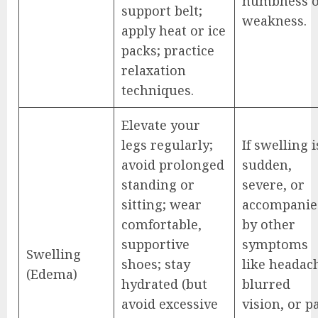
numbness 
support belt;
weakness.
apply heat or ice
packs; practice
relaxation
techniques.
Elevate your
legs regularly;
If swelling i
avoid prolonged
sudden,
standing or
severe, or
sitting; wear
accompanie
comfortable,
by other
supportive
symptoms
Swelling
shoes; stay
like headac
(Edema)
hydrated (but
blurred
avoid excessive
vision, or p