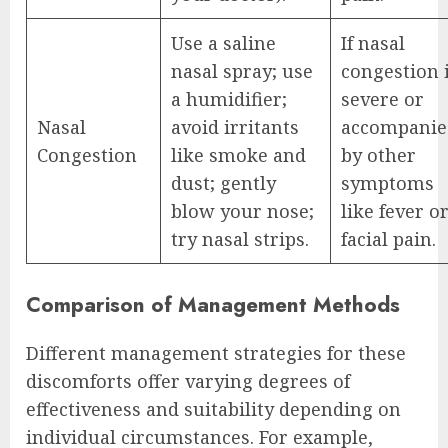
Use a saline
If nasal
nasal spray; use
congestion 
a humidifier;
severe or
Nasal
avoid irritants
accompanie
Congestion
like smoke and
by other
dust; gently
symptoms
blow your nose;
like fever o
try nasal strips.
facial pain.
Comparison of Management Methods
Different management strategies for these
discomforts offer varying degrees of
effectiveness and suitability depending on
individual circumstances. For example,