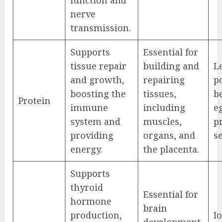
nerve
transmission.
Supports
Essential for
tissue repair
building and
L
and growth,
repairing
po
boosting the
tissues,
be
Protein
immune
including
e
system and
muscles,
p
providing
organs, and
s
energy.
the placenta.
Supports
thyroid
Essential for
hormone
brain
production,
Io
development