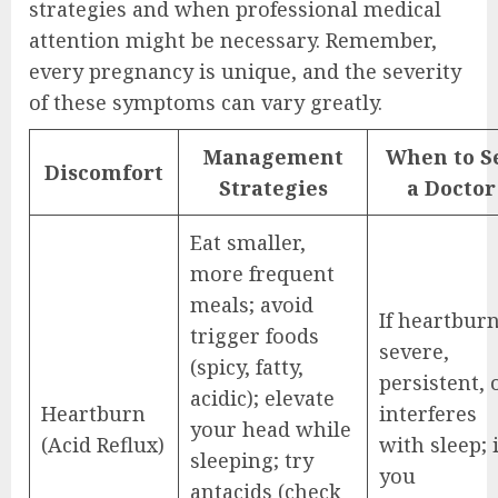
strategies and when professional medical
attention might be necessary. Remember,
every pregnancy is unique, and the severity
of these symptoms can vary greatly.
Management
When to S
Discomfort
Strategies
a Doctor
Eat smaller,
more frequent
meals; avoid
If heartburn
trigger foods
severe,
(spicy, fatty,
persistent, 
acidic); elevate
Heartburn
interferes
your head while
(Acid Reflux)
with sleep; i
sleeping; try
you
antacids (check