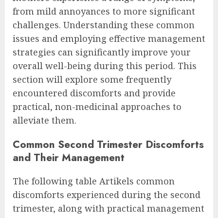
from mild annoyances to more significant
challenges. Understanding these common
issues and employing effective management
strategies can significantly improve your
overall well-being during this period. This
section will explore some frequently
encountered discomforts and provide
practical, non-medicinal approaches to
alleviate them.
Common Second Trimester Discomforts
and Their Management
The following table Artikels common
discomforts experienced during the second
trimester, along with practical management