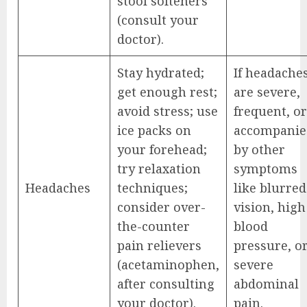
stool softeners
(consult your
doctor).
Stay hydrated;
If headache
get enough rest;
are severe,
avoid stress; use
frequent, or
ice packs on
accompanie
your forehead;
by other
try relaxation
symptoms
Headaches
techniques;
like blurred
consider over-
vision, high
the-counter
blood
pain relievers
pressure, o
(acetaminophen,
severe
after consulting
abdominal
your doctor).
pain.