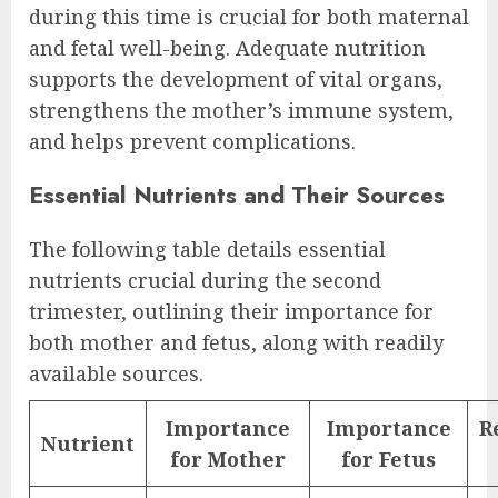
during this time is crucial for both maternal
and fetal well-being. Adequate nutrition
supports the development of vital organs,
strengthens the mother’s immune system,
and helps prevent complications.
Essential Nutrients and Their Sources
The following table details essential
nutrients crucial during the second
trimester, outlining their importance for
both mother and fetus, along with readily
available sources.
Importance
Importance
R
Nutrient
for Mother
for Fetus