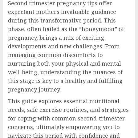
Second trimester pregnancy tips offer
expectant mothers invaluable guidance
during this transformative period. This
phase, often hailed as the “honeymoon” of
pregnancy, brings a mix of exciting
developments and new challenges. From
managing common discomforts to
nurturing both your physical and mental
well-being, understanding the nuances of
this stage is key to a healthy and fulfilling
pregnancy journey.
This guide explores essential nutritional
needs, safe exercise routines, and strategies
for coping with common second-trimester
concerns, ultimately empowering you to
navigate this period with confidence and