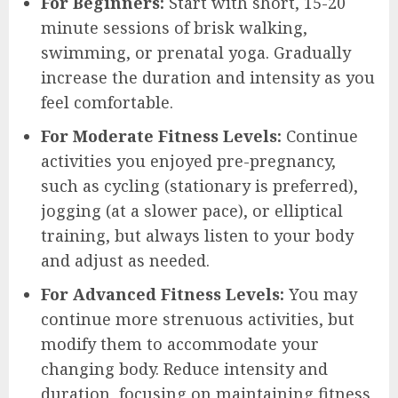
For Beginners:
Start with short, 15-20
minute sessions of brisk walking,
swimming, or prenatal yoga. Gradually
increase the duration and intensity as you
feel comfortable.
For Moderate Fitness Levels:
Continue
activities you enjoyed pre-pregnancy,
such as cycling (stationary is preferred),
jogging (at a slower pace), or elliptical
training, but always listen to your body
and adjust as needed.
For Advanced Fitness Levels:
You may
continue more strenuous activities, but
modify them to accommodate your
changing body. Reduce intensity and
duration, focusing on maintaining fitness