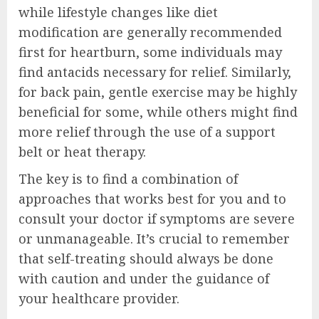
while lifestyle changes like diet
modification are generally recommended
first for heartburn, some individuals may
find antacids necessary for relief. Similarly,
for back pain, gentle exercise may be highly
beneficial for some, while others might find
more relief through the use of a support
belt or heat therapy.
The key is to find a combination of
approaches that works best for you and to
consult your doctor if symptoms are severe
or unmanageable. It’s crucial to remember
that self-treating should always be done
with caution and under the guidance of
your healthcare provider.