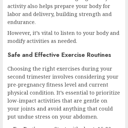
activity also helps prepare your body for
labor and delivery, building strength and
endurance.
However, it’s vital to listen to your body and
modify activities as needed.
Safe and Effective Exercise Routines
Choosing the right exercises during your
second trimester involves considering your
pre-pregnancy fitness level and current
physical condition. It’s essential to prioritize
low-impact activities that are gentle on
your joints and avoid anything that could
put undue stress on your abdomen.