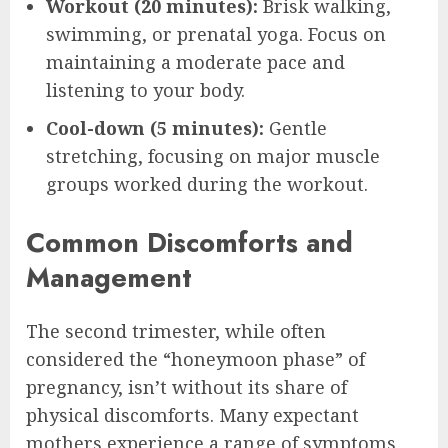
Workout (20 minutes):
Brisk walking,
swimming, or prenatal yoga. Focus on
maintaining a moderate pace and
listening to your body.
Cool-down (5 minutes):
Gentle
stretching, focusing on major muscle
groups worked during the workout.
Common Discomforts and
Management
The second trimester, while often
considered the “honeymoon phase” of
pregnancy, isn’t without its share of
physical discomforts. Many expectant
mothers experience a range of symptoms,