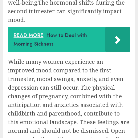
well-being.The hormonal shifts during the
second trimester can significantly impact
mood.
READ MORE
How to Deal with
Morning Sickness
While many women experience an
improved mood compared to the first
trimester, mood swings, anxiety, and even
depression can still occur. The physical
changes of pregnancy, combined with the
anticipation and anxieties associated with
childbirth and parenthood, contribute to
this emotional landscape. These feelings are
normal and should not be dismissed. Open