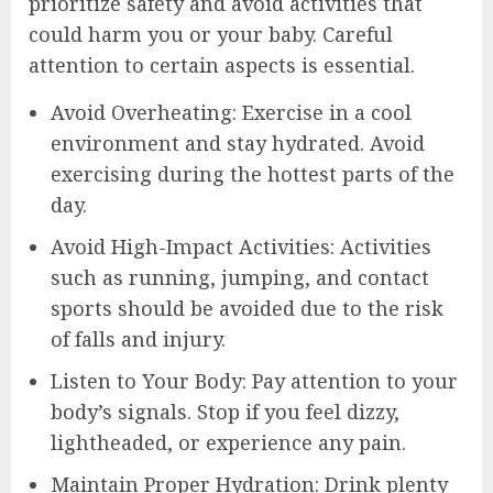
prioritize safety and avoid activities that
could harm you or your baby. Careful
attention to certain aspects is essential.
Avoid Overheating: Exercise in a cool
environment and stay hydrated. Avoid
exercising during the hottest parts of the
day.
Avoid High-Impact Activities: Activities
such as running, jumping, and contact
sports should be avoided due to the risk
of falls and injury.
Listen to Your Body: Pay attention to your
body’s signals. Stop if you feel dizzy,
lightheaded, or experience any pain.
Maintain Proper Hydration: Drink plenty