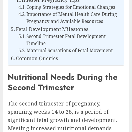
Coping Strategies for Emotional Changes
Importance of Mental Health Care During
Pregnancy and Available Resources
Fetal Development Milestones
Second Trimester Fetal Development
Timeline
Maternal Sensations of Fetal Movement
Common Queries
Nutritional Needs During the
Second Trimester
The second trimester of pregnancy,
spanning weeks 14 to 28, is a period of
significant fetal growth and development.
Meeting increased nutritional demands